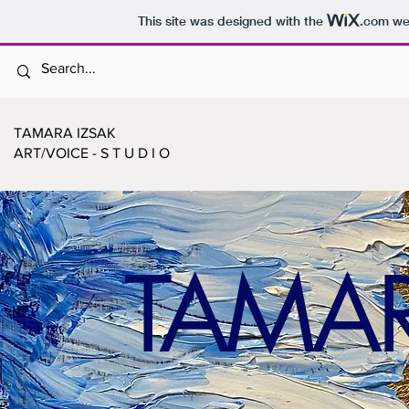
This site was designed with the
.com
web
TAMARA IZSAK
ART/VOICE - S T U D I O
TAMAR