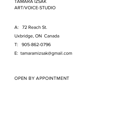
TAMARA IZSAK
ART/VOICE-STUDIO
A: 72 Reach St.
Uxbridge, ON Canada
T: 905-862-0796
E:
tamaramizsak@gmail.com
OPEN BY APPOINTMENT