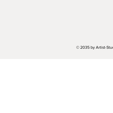
© 2035 by Artist-St