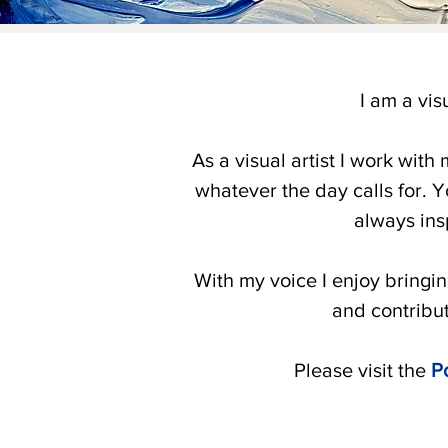
I am a vis
As a visual artist I work with
whatever the day calls for. Yo
always ins
With my voice I enjoy bringin
and contribu
Please visit the
Po